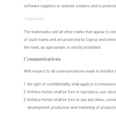
software suppliers or website creators and is protecte
Trademarks
The trademarks and all other marks that appear in co
of such marks and are protected by Cyprus and intern
the mark, as appropriate, is strictly prohibited.
Communications
With respect to all communications made to Kefalos H
No right of confidentiality shall apply to Communic
Kefalos Hotels shall be free to reproduce, use, dis
Kefalos Hotels shall be free to use any ideas, conc
development, production and marketing of products 