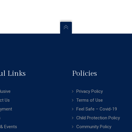
ul Links
Policies
clusive
Privacy Policy
ct Us
Terms of Use
yment
Feel Safe – Covid-19
s
Child Protection Policy
& Events
Community Policy