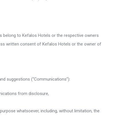
s belong to Kefalos Hotels or the respective owners
ess written consent of Kefalos Hotels or the owner of
 and suggestions (“Communications”):
nications from disclosure,
rpose whatsoever, including, without limitation, the