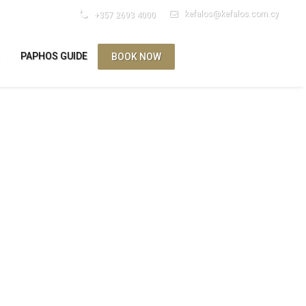
kefalos@kefalos.com.cy
+357 2693 4000
S
PAPHOS GUIDE
BOOK NOW
ES