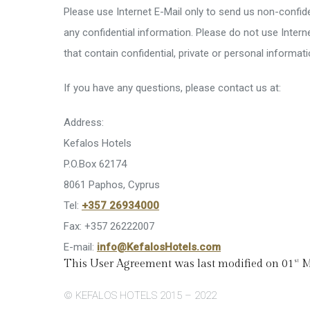
Please use Internet E-Mail only to send us non-confiden
any confidential information. Please do not use Inte
that contain confidential, private or personal informati
If you have any questions, please contact us at:
Address:
Kefalos Hotels
P.O.Box 62174
8061 Paphos, Cyprus
Tel:
+357 26934000
Fax: +357 26222007
E-mail:
info@KefalosHotels.com
This User Agreement was last modified on 01
M
st
© KEFALOS HOTELS 2015 – 2022