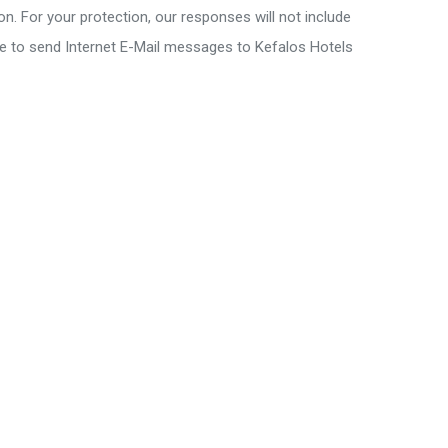
on. For your protection, our responses will not include
se to send Internet E-Mail messages to Kefalos Hotels