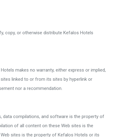
, copy, or otherwise distribute Kefalos Hotels
 Hotels makes no warranty, either express or implied,
tes linked to or from its sites by hyperlink or
dorsement nor a recommendation.
s, data compilations, and software is the property of
ilation of all content on these Web sites is the
Web sites is the property of Kefalos Hotels or its