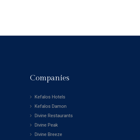
Companies
Kefalos Hotels
Kefalos Damon
Divine Restaurants
Divine Peak
Divine Breeze