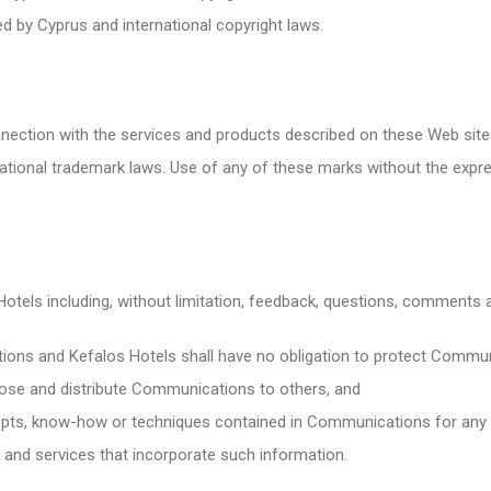
d by Cyprus and international copyright laws.
nnection with the services and products described on these Web site
ational trademark laws. Use of any of these marks without the expr
otels including, without limitation, feedback, questions, comments
ations and Kefalos Hotels shall have no obligation to protect Commu
close and distribute Communications to others, and
epts, know-how or techniques contained in Communications for any pu
and services that incorporate such information.