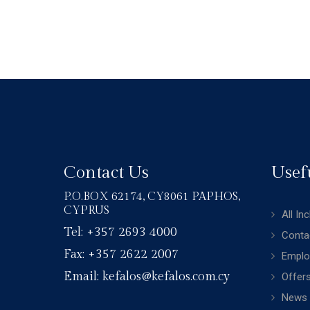
Contact Us
Usef
P.O.BOX 62174, CY8061 PAPHOS,
CYPRUS
All In
Tel: +357 2693 4000
Conta
Fax: +357 2622 2007
Emplo
Email: kefalos@kefalos.com.cy
Offer
News 