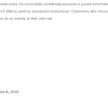
tial notes. Do not include confidential personal or private informati
rnet E-Mail to send us transaction instructions. Customers who choo
on do so entirely at their own risk.
arch, 2020