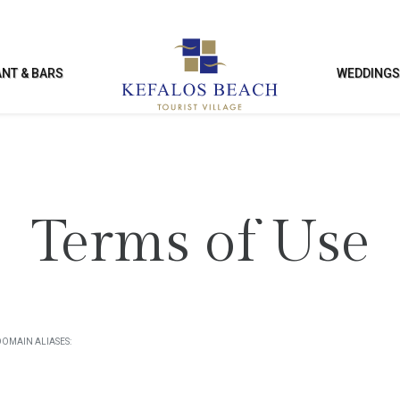
NT & BARS
WEDDING
SURE & FACILITIES
KIDS ACTIVITI
Terms of Use
ng Pool
Kids Club
Club
Kids’ Playground
ies & Entertainment
Kids’ Games Room
DOMAIN ALIASES:
nce Facilities
Enterntainment