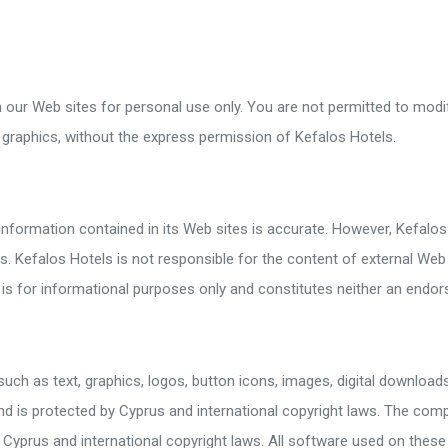
arket / Souvenir Shop
d And Wheelchair Facilities
cilities
our Web sites for personal use only. You are not permitted to modify
cilities
 graphics, without the express permission of Kefalos Hotels.
information contained in its Web sites is accurate. However, Kefalos
 Kefalos Hotels is not responsible for the content of external Web si
es is for informational purposes only and constitutes neither an en
such as text, graphics, logos, button icons, images, digital download
and is protected by Cyprus and international copyright laws. The comp
Cyprus and international copyright laws. All software used on these 