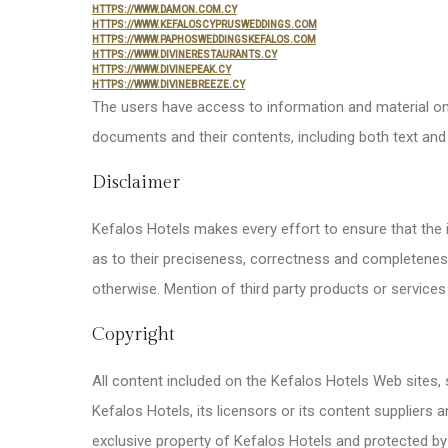
Superm
HTTPS://WWW.DAMON.COM.CY
HTTPS://WWW.KEFALOSCYPRUSWEDDINGS.COM
HTTPS://WWW.PAPHOSWEDDINGSKEFALOS.COM
Disable
HTTPS://WWW.DIVINERESTAURANTS.CY
HTTPS://WWW.DIVINEPEAK.CY
HTTPS://WWW.DIVINEBREEZE.CY
Kids’ Fa
The users have access to information and material on 
Other Fa
documents and their contents, including both text and
Disclaimer
Kefalos Hotels makes every effort to ensure that the 
as to their preciseness, correctness and completeness.
otherwise. Mention of third party products or servic
Copyright
All content included on the Kefalos Hotels Web sites, 
Kefalos Hotels, its licensors or its content suppliers 
exclusive property of Kefalos Hotels and protected by 