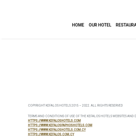
HOME
OUR HOTEL
RESTAURA
ACCOMMODATION
LEI
Studios
Swimmi
Apartments
Health 
COPYRIGHT KEFALOS HOTELS 2015 – 2022. ALL RIGHTS RESERVED
Villas
Activit
TERMS AND CONDITIONS OF USE OF THE KEFALOS HOTELS WEBSITES AND 
HTTPS://WWW.KEFALOSHOTELS.COM
HTTPS://WWW.KEFALOSPAPHOSHOTELS.COM
Confere
HTTPS://WWW.KEFALOSHOTELS.COM.CY
HTTPS://WWW.KEFALOS.COM.CY