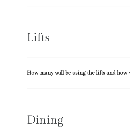
Plexi glass will be installed at our front office desks 
and returned back at the Reception.
Lifts
How many will be using the lifts and how w
Lifts will be frequently sanitized and only family membe
for the use of the guests.
Dining