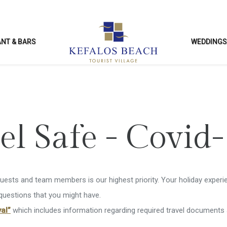
NT & BARS
WEDDING
SURE & FACILITIES
KIDS ACTIVITI
el Safe - Covid
ng Pool
Kids Club
Club
Kids’ Playground
guests and team members is our highest priority. Your holiday experie
ies & Entertainment
Kids’ Games Room
 questions that you might have.
al”
which includes information regarding required travel documents 
nce Facilities
Enterntainment