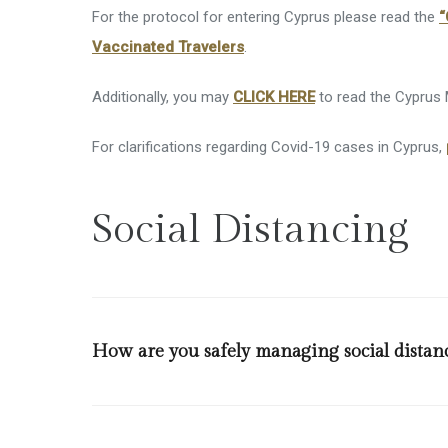
Superm
For the protocol for entering Cyprus please read the
“
Vaccinated Travelers
.
Disable
Kids’ Fa
Additionally, you may
CLICK HERE
to read the Cyprus M
Other Fa
For clarifications regarding Covid-19 cases in Cyprus,
Social Distancing
How are you safely managing social distan
A discrete floor sticker is installed in front of the re
legislation person per 2 square meters at indoor spac