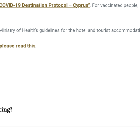
arket / Souvenir Shop
COVID-19 Destination Protocol – Cyprus”
. For vaccinated people,
d And Wheelchair Facilities
cilities
inistry of Health’s guidelines for the hotel and tourist accommodati
cilities
please read this
.
cing?
ception desks for social distancing purposes, tables and chairs in all
es and 1 person per 1.5 square meters at outdoor areas. Breakfast an