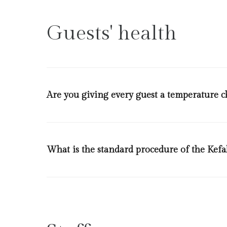
each room allowing a permitted number of guests per 
will have a distance of 2 meters from each other. Desi
Guests' health
Are you giving every guest a temperature ch
Yes we will discreetly check the temperature of every
What is the standard procedure of the Kefa
We have an action plan a per the legislation of ministry