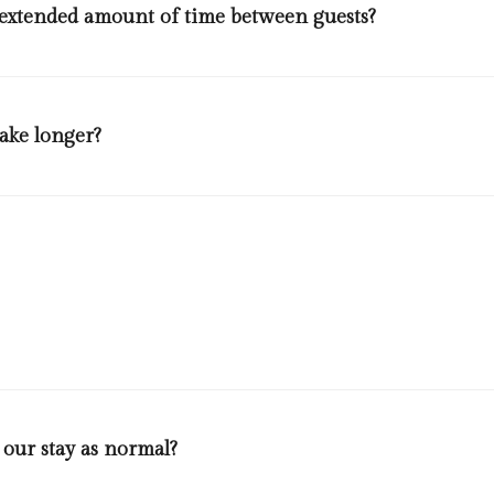
 extended amount of time between guests?
efore being prepared for the next check in. The minimum amount of t
ck room bookings. All relevant safety measures and disinfection pro
take longer?
eir room then housekeeper will not clean the room. If guests will req
 health. Between check out and check in(after one guest leaves and ot
r jams, sides of doors, coffee facilities, remote controls, showerhea
oilet brushes and all self catering facilities utilities.
 our stay as normal?