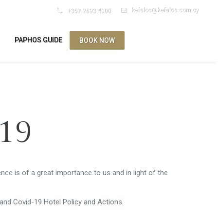
kefalos@kefalos.com.cy
+357 2693 4000
S
PAPHOS GUIDE
BOOK NOW
ES
-19
nce is of a great importance to us and in light of the
and Covid-19 Hotel Policy and Actions.