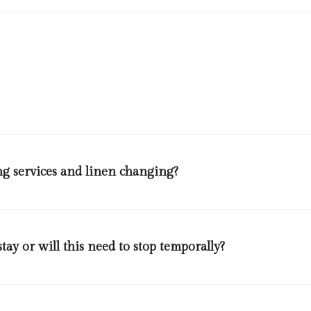
 will wear disposable gloves and masks when serving themselves from 
ooking station or a member of staff will be serving guests. Beverages
f .Tongs and ladles will be changed frequently, restaurant team membe
nd glassware will be washed in high temperatures and disinfected as 
g services and linen changing?
of the guests from the rooms.
ay or will this need to stop temporally?
ests to clean their room will do so, maids will wear disposable protect
dles of mops, dusters, toilet brushes, spay bottles will be disinfected