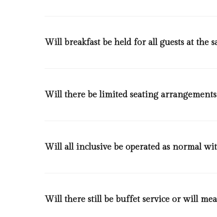
Will breakfast be held for all guests at the 
No, different slots will be available and each guest wil
Will there be limited seating arrangements
Yes, based on the COVID-19 health and safety standards
meters indoors and 1 person per 1,5 square meters i
Will all inclusive be operated as normal wi
Yes, it will and during buffet service, all guests will
the items will be served from either our live cooking 
Will there still be buffet service or will mea
and juice machines will be operated by our staff .Tong
as often as possible, all cutlery, crockery and glassw