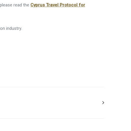
 please read the
Cyprus Travel Protocol for
on industry.
 F&B outlets are spread out 1 according to
d dinner will be served on set times for