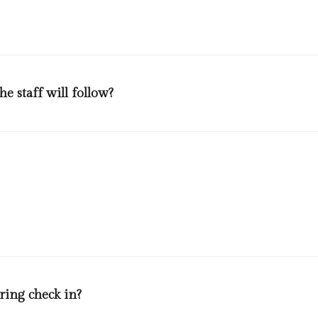
e staff will follow?
 protective measures against covid-19 announced by the world health
 members. Every member will wear disposable gloves and masks throug
ing housekeeping and maintenance staff could be found in the general
ring check in?