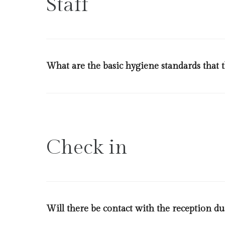
Staff
What are the basic hygiene standards that th
Every team member will strictly comply with the basic
conduct temperature checks upon arrival of all staff
otherwise from our ministry of health. Details regard
Check in
Will there be contact with the reception du