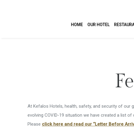
HOME
OUR HOTEL
RESTAURA
ACCOMMODATION
LEI
Fe
Studios
Swimmi
Apartments
Health 
At Kefalos Hotels, health, safety, and security of our 
Villas
Activit
evolving COVID-19 situation we have created a list of
Please
click here and read our “Letter Before Arriv
Confere