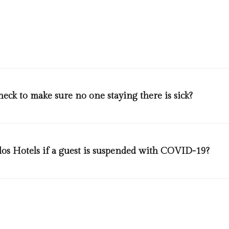
time slot. At pool area there will be a distance of 4 meters betwee
gned signs will be displayed in several areas to remind our guests to
eck to make sure no one staying there is sick?
 guest upon entry and exit from our different departments.
los Hotels if a guest is suspended with COVID-19?
 of health and we will follow it. More details could be found in the g