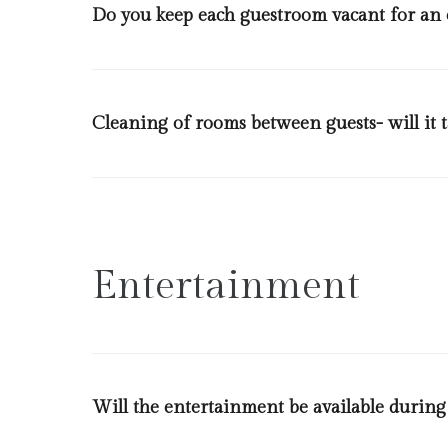
Do you keep each guestroom vacant for an
Each check out room will be left empty for 2 hours b
be 2 hours at period of high occupancy and back to ba
Cleaning of rooms between guests- will it 
In a case a guest requests that don’t wish to clean th
conduct cleaning as per regulations of the ministry of
be disinfected, special attention will be given to doo
safe boxes, show curtains, hairdryers, electric sockets, t
Entertainment
Will the entertainment be available during