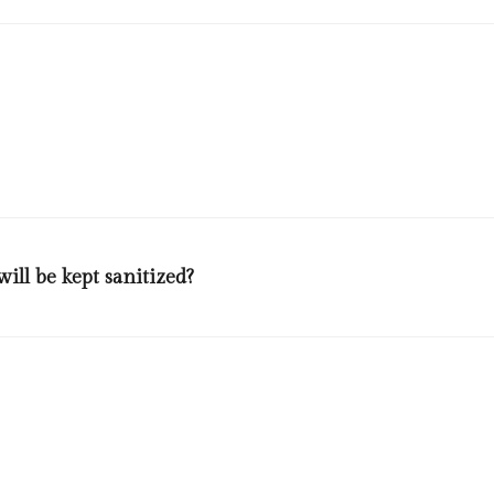
and our staff will be wearing masks and gloves, using antiseptic, check
ill be kept sanitized?
rs will be allowed to use the lifts at the same time. Outside every lift