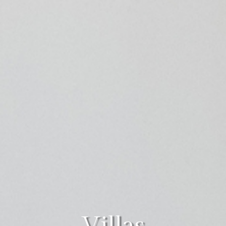
Villas