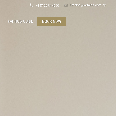
kefalos@kefalos.com.cy
+357 2693 4000
S
PAPHOS GUIDE
BOOK NOW
ES