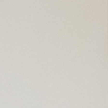
arket / Souvenir Shop
d And Wheelchair Facilities
cilities
cilities