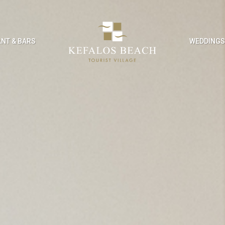
NT & BARS
WEDDING
SURE & FACILITIES
KIDS ACTIVITI
ng Pool
Kids Club
Club
Kids’ Playground
ies & Entertainment
Kids’ Games Room
nce Facilities
Enterntainment