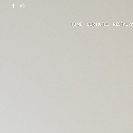
HOME
OUR HOTEL
RESTAURA
ACCOMMODATION
LEI
Studios
Swimmi
Apartments
Health 
Villas
Activit
Confere