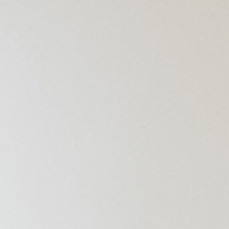
Superm
Disable
Kids’ Fa
Other Fa