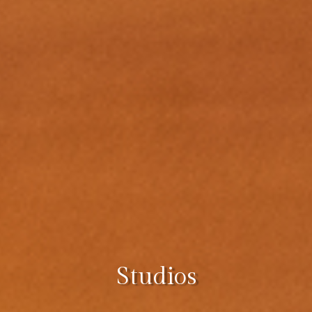
Studios