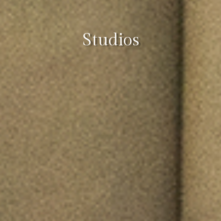
Studios