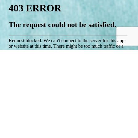
Studio Inland View Superior
The studio rooms are an open plan design with 2